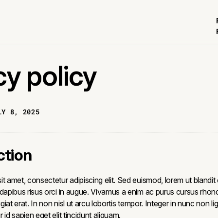
cy policy
LY 8, 2025
ction
t amet, consectetur adipiscing elit. Sed euismod, lorem ut blandit
 dapibus risus orci in augue. Vivamus a enim ac purus cursus rhon
ugiat erat. In non nisl ut arcu lobortis tempor. Integer in nunc non li
 id sapien eget elit tincidunt aliquam.