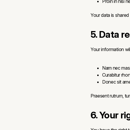
Proin in nisi n
Your data is shared
5. Data r
Your information wil
Nam nec mass
Curabitur rhon
Donec sit ame
Praesent rutrum, tur
6. Your ri