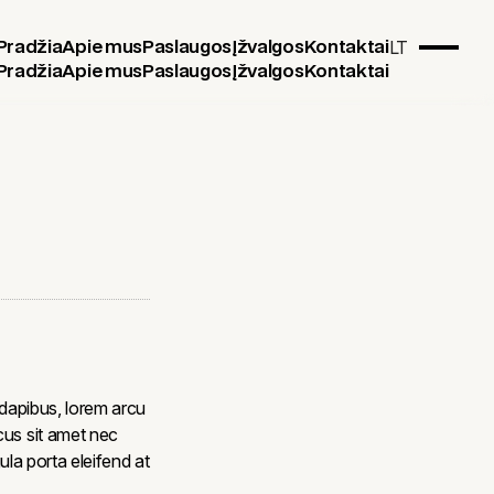
LT
Pradžia
Apie mus
Paslaugos
Įžvalgos
Kontaktai
Pradžia
Apie mus
Paslaugos
Įžvalgos
Kontaktai
 dapibus, lorem arcu
cus sit amet nec
gula porta eleifend at