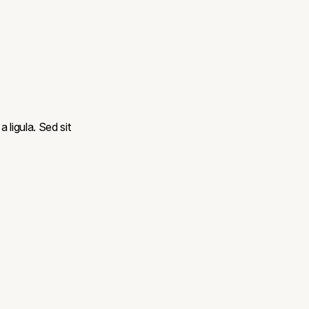
a ligula. Sed sit