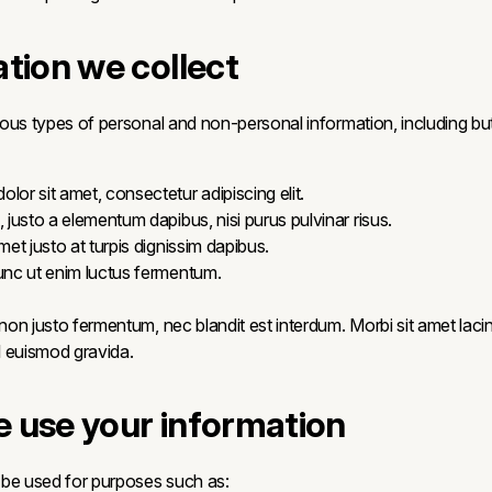
ation we collect
ous types of personal and non-personal information, including but 
lor sit amet, consectetur adipiscing elit.
, justo a elementum dapibus, nisi purus pulvinar risus.
amet justo at turpis dignissim dapibus.
nunc ut enim luctus fermentum.
on justo fermentum, nec blandit est interdum. Morbi sit amet lacin
sl euismod gravida.
 use your information
 be used for purposes such as: