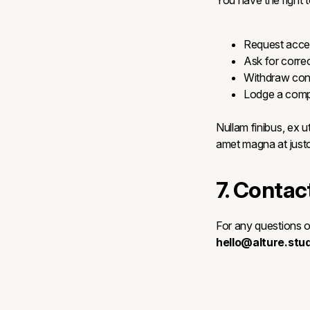
You have the right t
Request acces
Ask for correc
Withdraw cons
Lodge a compl
Nullam finibus, ex ut
amet magna at justo 
7. Contac
For any questions o
hello@alture.stud