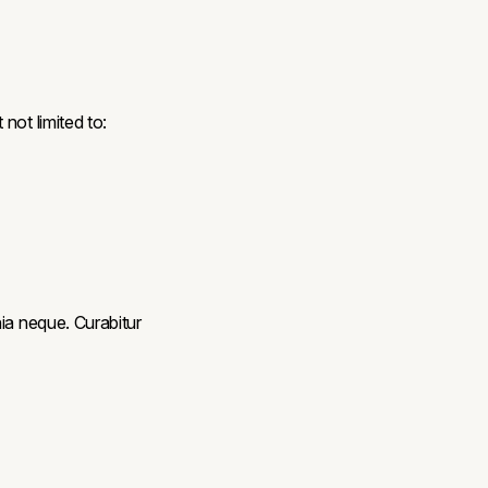
not limited to:
ia neque. Curabitur