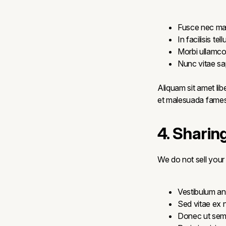
Fusce nec ma
In facilisis te
Morbi ullamco
Nunc vitae sap
Aliquam sit amet lib
et malesuada fames 
4. Sharin
We do not sell your
Vestibulum ant
Sed vitae ex n
Donec ut sem 