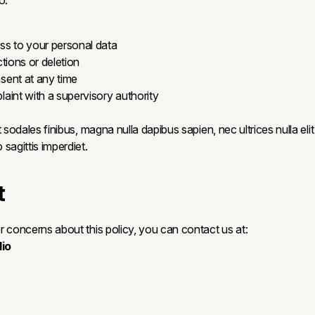
o:
s to your personal data
tions or deletion
ent at any time
aint with a supervisory authority
 sodales finibus, magna nulla dapibus sapien, nec ultrices nulla elit 
sagittis imperdiet.
t
r concerns about this policy, you can contact us at:
io