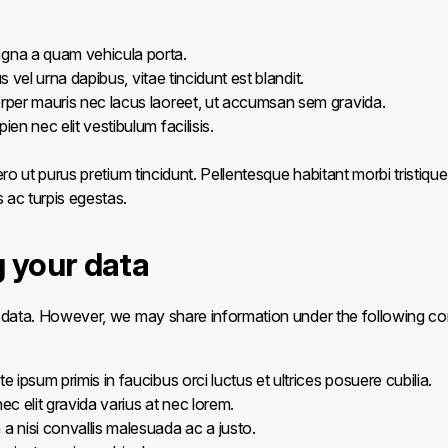
gna a quam vehicula porta.
llus vel urna dapibus, vitae tincidunt est blandit.
rper mauris nec lacus laoreet, ut accumsan sem gravida.
ien nec elit vestibulum facilisis.
ero ut purus pretium tincidunt. Pellentesque habitant morbi tristiqu
ac turpis egestas.
g your data
 data. However, we may share information under the following con
e ipsum primis in faucibus orci luctus et ultrices posuere cubilia.
ec elit gravida varius at nec lorem.
a nisi convallis malesuada ac a justo.