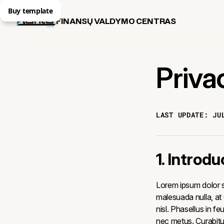
Buy template
FINANSŲ VALDYMO CENTRAS
Priva
LAST UPDATE:
JU
1. Introdu
Lorem ipsum dolor si
malesuada nulla, at
nisl. Phasellus in fe
nec metus. Curabitur