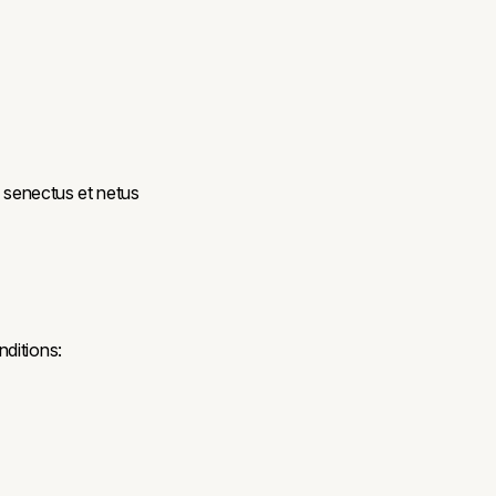
e senectus et netus
ditions: