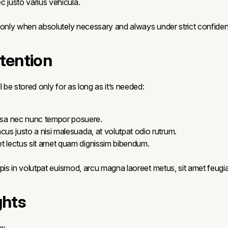
ec justo varius vehicula.
 only when absolutely necessary and always under strict confiden
etention
l be stored only for as long as it’s needed:
a nec nunc tempor posuere.
cus justo a nisi malesuada, at volutpat odio rutrum.
t lectus sit amet quam dignissim bibendum.
pis in volutpat euismod, arcu magna laoreet metus, sit amet feugiat
ghts