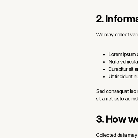
2. Inform
We may collect vari
Lorem ipsum do
Nulla vehicula
Curabitur sit 
Ut tincidunt 
Sed consequat leo n
sit amet justo ac ni
3. How we
Collected data may