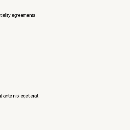
tiality agreements.
 ante nisi eget erat.