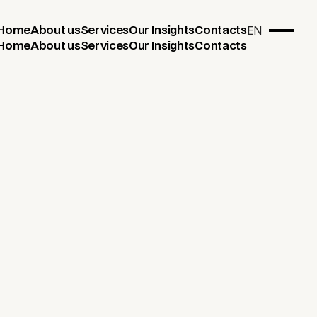
EN
Home
About us
Services
Our Insights
Contacts
Home
About us
Services
Our Insights
Contacts