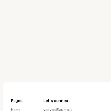
Starting a New Business: What
You Need to Plan Before You
Begin
Pages
Let's connect
Home
vadyba@aurita.lt