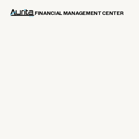
FINANCIAL MANAGEMENT CENTER