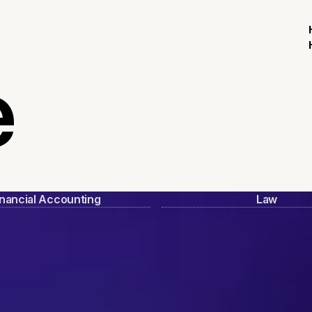
e
inancial Accounting
Law