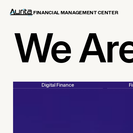
FINANCIAL MANAGEMENT CENTER
We Ar
Digital Finance
F