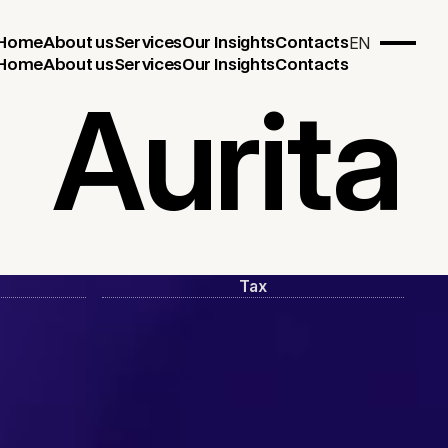
EN
Home
About us
Services
Our Insights
Contacts
Home
About us
Services
Our Insights
Contacts
Aurita
Tax