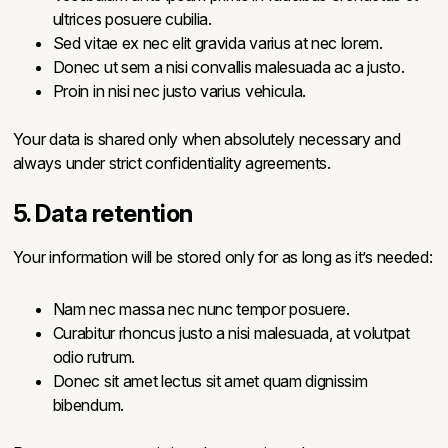
ultrices posuere cubilia.
Sed vitae ex nec elit gravida varius at nec lorem.
Donec ut sem a nisi convallis malesuada ac a justo.
Proin in nisi nec justo varius vehicula.
Your data is shared only when absolutely necessary and
always under strict confidentiality agreements.
5. Data retention
Your information will be stored only for as long as it’s needed:
Nam nec massa nec nunc tempor posuere.
Curabitur rhoncus justo a nisi malesuada, at volutpat
odio rutrum.
Donec sit amet lectus sit amet quam dignissim
bibendum.