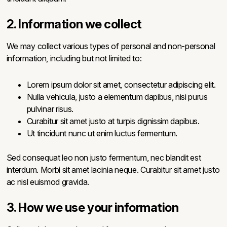
2. Information we collect
We may collect various types of personal and non-personal
information, including but not limited to:
Lorem ipsum dolor sit amet, consectetur adipiscing elit.
Nulla vehicula, justo a elementum dapibus, nisi purus
pulvinar risus.
Curabitur sit amet justo at turpis dignissim dapibus.
Ut tincidunt nunc ut enim luctus fermentum.
Sed consequat leo non justo fermentum, nec blandit est
interdum. Morbi sit amet lacinia neque. Curabitur sit amet justo
ac nisl euismod gravida.
3. How we use your information