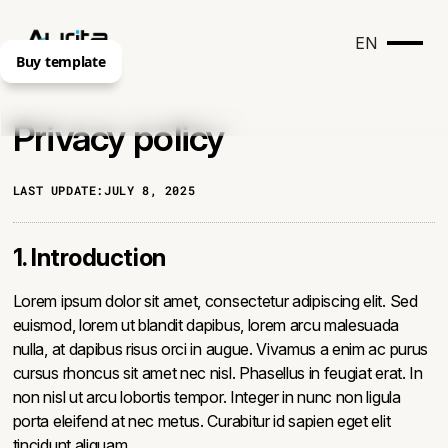
EN
Buy template
Privacy policy
LAST UPDATE:
JULY 8, 2025
1. Introduction
Lorem ipsum dolor sit amet, consectetur adipiscing elit. Sed
euismod, lorem ut blandit dapibus, lorem arcu malesuada
nulla, at dapibus risus orci in augue. Vivamus a enim ac purus
cursus rhoncus sit amet nec nisl. Phasellus in feugiat erat. In
non nisl ut arcu lobortis tempor. Integer in nunc non ligula
porta eleifend at nec metus. Curabitur id sapien eget elit
tincidunt aliquam.