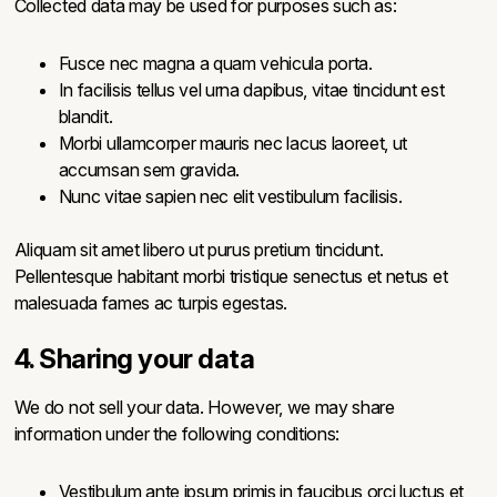
Collected data may be used for purposes such as:
Fusce nec magna a quam vehicula porta.
In facilisis tellus vel urna dapibus, vitae tincidunt est
blandit.
Morbi ullamcorper mauris nec lacus laoreet, ut
accumsan sem gravida.
Nunc vitae sapien nec elit vestibulum facilisis.
Aliquam sit amet libero ut purus pretium tincidunt.
Pellentesque habitant morbi tristique senectus et netus et
malesuada fames ac turpis egestas.
4. Sharing your data
We do not sell your data. However, we may share
information under the following conditions:
Vestibulum ante ipsum primis in faucibus orci luctus et