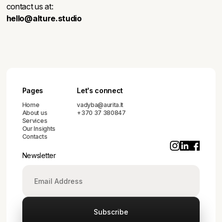
contact us at:
hello@alture.studio
Pages
Let's connect
Home
vadyba@aurita.lt
About us
+370 37 380847
Services
Our Insights
Contacts
Newsletter