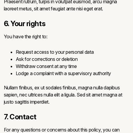
Praesent rutrum, turpis in volutpat euismod, arcu magna
laoreet metus, sit amet feugiat ante nisi eget erat.
6. Your rights
You have the right to:
Request access to your personal data
Ask for corrections or deletion
Withdraw consent at any time
Lodge a complaint with a supervisory authority
Nullam finibus, ex ut sodales finibus, magna nulla dapibus
sapien, nec ultrices nulla elit a ligula. Sed sit amet magna at
justo sagittis imperdiet.
7. Contact
For any questions or concerns about this policy, you can